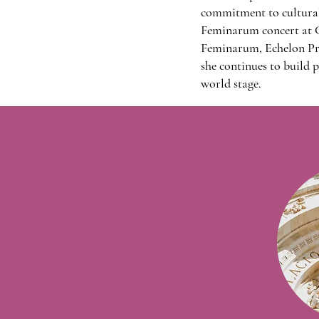
commitment to cultural 
Feminarum concert at C
Feminarum, Echelon Pre
she continues to build p
world stage.