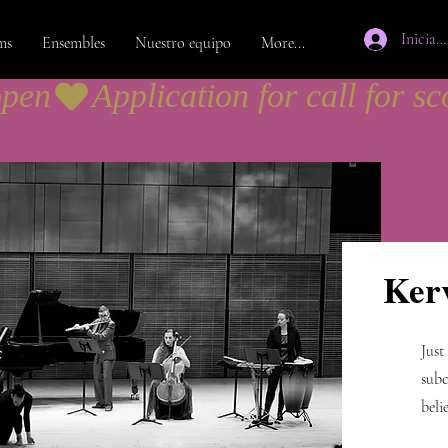
Iniciar 
ms
Ensembles
Nuestro equipo
More...
open
Ker
Just
subc
beli