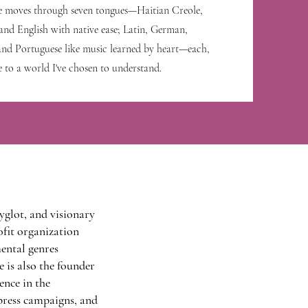
e moves through seven tongues—Haitian Creole,
and English with native ease; Latin, German,
 and Portuguese like music learned by heart—each,
e to a world I've chosen to understand.
yglot, and visionary
ofit organization
ental genres
e is also the founder
nce in the
press campaigns, and