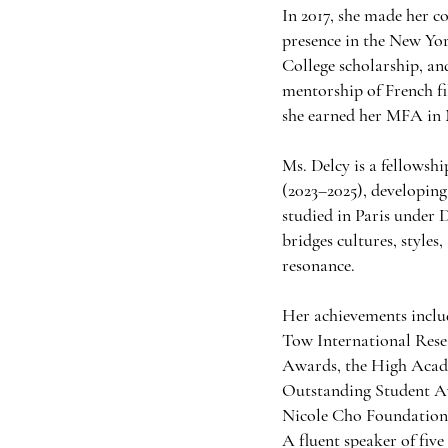
In 2017, she made her c
presence in the New Yo
College scholarship, a
mentorship of French fi
she earned her MFA in 
Ms. Delcy is a fellows
(2023–2025), developing
studied in Paris under
bridges cultures, style
resonance.
Her achievements inclu
Tow International Rese
Awards, the High Acad
Outstanding Student A
Nicole Cho Foundation
A fluent speaker of fiv