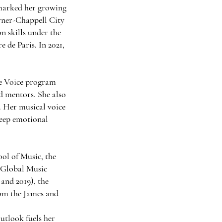
 marked her growing
rner-Chappell City
n skills under the
 de Paris. In 2021,
he Voice program
d mentors. She also
. Her musical voice
deep emotional
ol of Music, the
 Global Music
nd 2019), the
om the James and
utlook fuels her