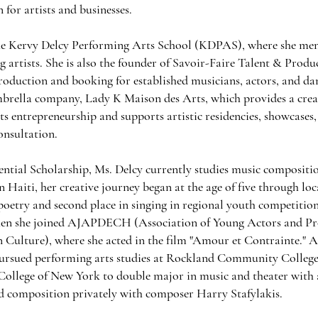
for artists and businesses.
the Kervy Delcy Performing Arts School (KDPAS), where she men
g artists. She is also the founder of Savoir-Faire Talent & Produ
production and booking for established musicians, actors, and da
mbrella company, Lady K Maison des Arts, which provides a crea
ts entrepreneurship and supports artistic residencies, showcases,
onsultation.
ential Scholarship, Ms. Delcy currently studies music composit
 Haiti, her creative journey began at the age of five through loc
 poetry and second place in singing in regional youth competition
hen she joined AJAPDECH (Association of Young Actors and Pro
 Culture), where she acted in the film "Amour et Contrainte." A
pursued performing arts studies at Rockland Community College.
 College of New York to double major in music and theater with 
ed composition privately with composer Harry Stafylakis.