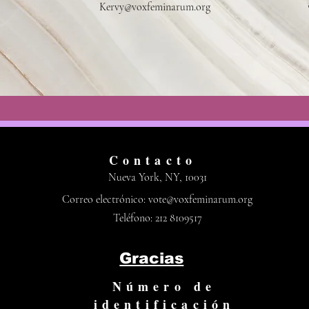
Kervy@voxfeminarum.org
Contacto
Nueva York, NY, 10031
Correo electrónico:
vote@voxfeminarum.org
Teléfono: 212 8109517
Gracias
Número de
identificación