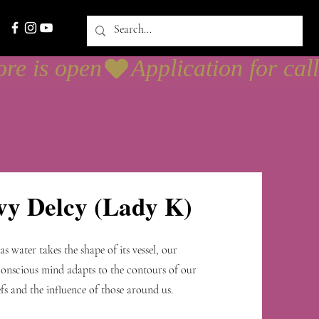
sesión
vy Delcy (Lady K)
 as water takes the shape of its vessel, our
onscious mind adapts to the contours of our
efs and the influence of those around us.