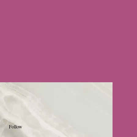
Follow