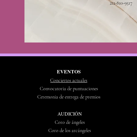
212-810-9517
EVENTOS
Conciertos actuales
Convocatoria de puntuaciones
Ceremonia de entrega de premios
AUDICIÓN
Coro de ángeles
Coro de los arcángeles