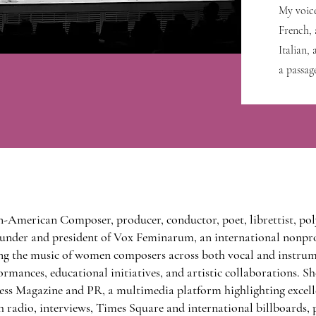
My voic
French, 
Italian,
a passag
n-American Composer, producer, conductor, poet, librettist, pol
 founder and president of Vox Feminarum, an international nonpr
g the music of women composers across both vocal and instrum
rmances, educational initiatives, and artistic collaborations. Sh
ss Magazine and PR, a multimedia platform highlighting excelle
 radio, interviews, Times Square and international billboards, 