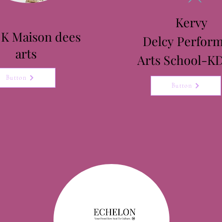
Kervy
 K Maison dees
Delcy
Perform
arts
Arts School-K
Button
Button