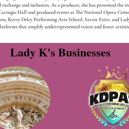
exchange and inclusion. As a producer, she has presented the i
arnegie Hall and produced events at The National Opera Cent
ss, Kervy Delcy Performing Arts School, Savoir Faire, and Lad
latforms that amplify underrepresented voices and foster artistic
Lady K's Businesses