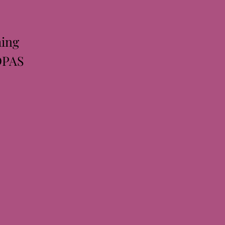
ing
DPAS