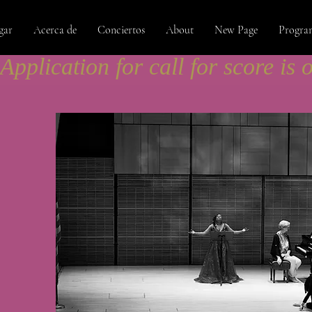
gar
Acerca de
Conciertos
About
New Page
Progra
Application for call for score is 