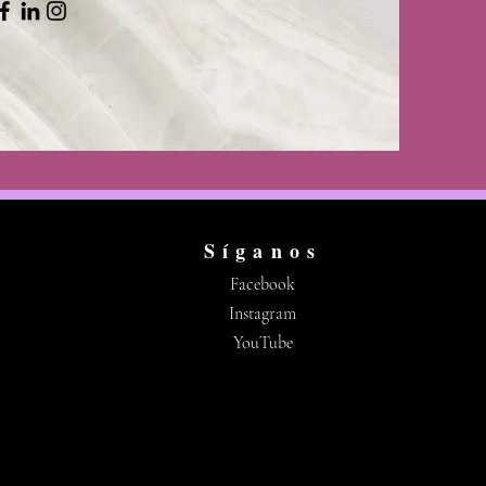
Síganos
Facebook
Instagram
YouTube