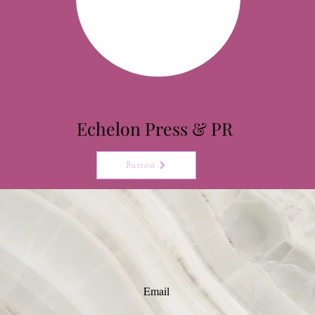
Echelon
Press & PR
Button
Email