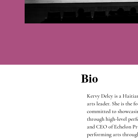
Bio
Kervy Delcy is a Haitia
arts leader. She is the
committed to showcasin
through high-level perfo
and CEO of Echelon Pre
performing arts through