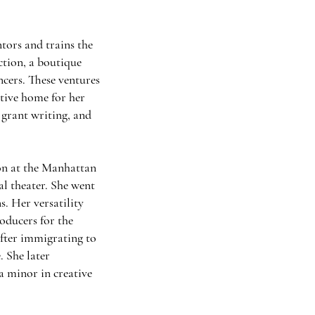
tors and trains the
ction, a boutique
ncers. These ventures
tive home for her
 grant writing, and
ion at the Manhattan
al theater. She went
s. Her versatility
ducers for the
fter immigrating to
 She later
a minor in creative