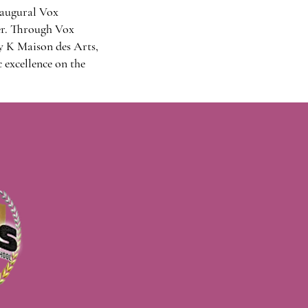
naugural Vox
er. Through Vox
y K Maison des Arts,
 excellence on the