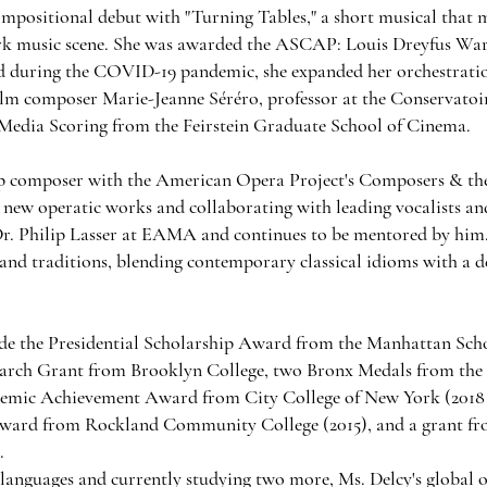
ompositional debut with "Turning Tables," a short musical that
rk music scene. She was awarded the ASCAP: Louis Dreyfus Wa
nd during the COVID-19 pandemic, she expanded her orchestratio
lm composer Marie-Jeanne Séréro, professor at the Conservatoire
Media Scoring from the Feirstein Graduate School of Cinema.
hip composer with the American Opera Project's Composers & t
 new operatic works and collaborating with leading vocalists an
 Dr. Philip Lasser at EAMA and continues to be mentored by him
s, and traditions, blending contemporary classical idioms with a 
de the Presidential Scholarship Award from the Manhattan Scho
arch Grant from Brooklyn College, two Bronx Medals from the
emic Achievement Award from City College of New York (2018 a
ward from Rockland Community College (2015), and a grant fr
.
e languages and currently studying two more, Ms. Delcy's global o