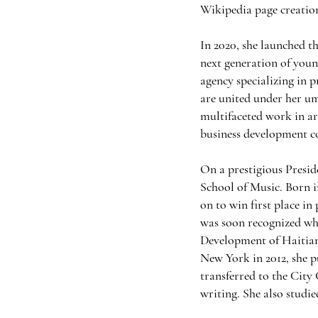
Wikipedia page creation 
In 2020, she launched 
next generation of youn
agency specializing in 
are united under her u
multifaceted work in ar
business development c
On a prestigious Presid
School of Music. Born in
on to win first place in
was soon recognized w
Development of Haitian
New York in 2012, she 
transferred to the City
writing. She also studi