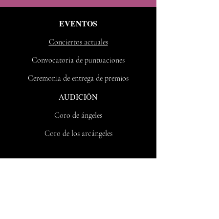
EVENTOS
Conciertos actuales
Convocatoria de puntuaciones
Ceremonia de entrega de premios
AUDICIÓN
Coro de ángeles
Coro de los arcángeles
Contacto
Nueva York, NY, 10031
Correo electrónico:
vote@voxfeminarum.org
Teléfono:
212 8109517