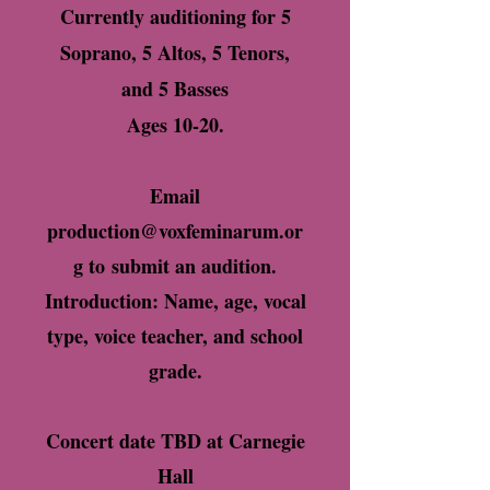
Currently auditioning for 5
Soprano, 5 Altos, 5 Tenors,
and 5 Basses
Ages 10-20.
Email
production@voxfeminarum.or
g
to
submit an audition.
Introduction: Name, age, vocal
type, voice teacher, and school
grade.
Concert date TBD at Carnegie
Hall