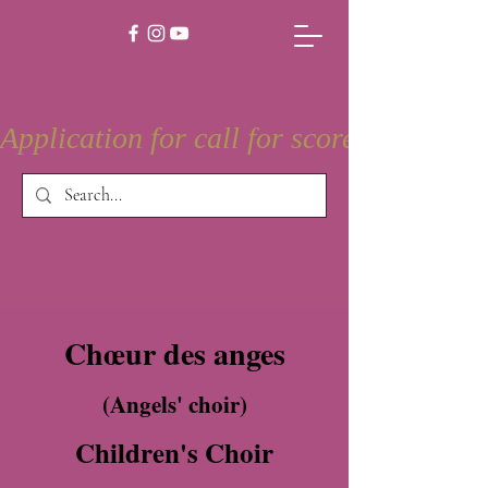
Application for call for score is open
Chœur des anges
(Angels' choir)
Children's Choir