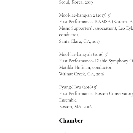
Seoul, Korea, 2019
Mool-lae-bang-ah 2
(2017) 5’
First Performance- KAMSA (Korean- A
Music Supporters’ Association), Leo Eyl
conductor,
Santa Clara, CA, 2017
Mool-lae-bang-ah (2016) 5’
First Performance- Diablo Symphony O
Matilda Hofman, conductor,
Walnut Creek, CA, 2016
Pyung-Hwa (2016) 5’
First Performance- Boston Conservato
Ensemble,
Boston, MA, 2016
Chamber