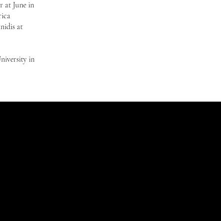
 at June in
rica
nidis at
niversity in