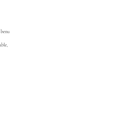
 benu
able,