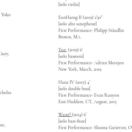
[solo violin]
d Yoko
EunHaeng II (2019) 2’30”
[solo alto saxophone]
First Performance- Philipp Stäudlin
Boston, MA
Yun
(2019) 6’
Guey,
[solo bassoon]
First Performance- Adrian Morejon
New York, March, 2019
Hana IV (2015) 4’
[solo double bass]
cholas
First Performance- Evan Runyon
East Haddam, CT, August, 2015
Wann?
(2014) 6’
[solo bass flute]
ano,
First Performance- Shanna Gutierrez, 