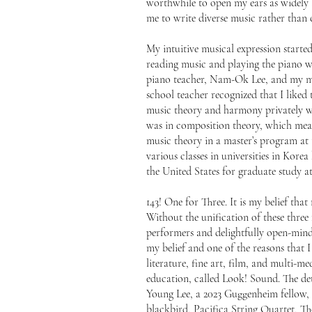
worthwhile to open my ears as widely a
me to write diverse music rather than c
My intuitive musical expression starte
reading music and playing the piano wa
piano teacher, Nam-Ok Lee, and my mo
school teacher recognized that I like
music theory and harmony privately 
was in composition theory, which mean
music theory in a master’s program at 
various classes in universities in Ko
the United States for graduate study 
143! One for Three. It is my belief tha
Without the unification of these three
performers and delightfully open-minde
my belief and one of the reasons that I
literature, fine art, film, and multi-m
education, called Look! Sound. The det
Young Lee, a 2023 Guggenheim fellow
blackbird, Pacifica String Quartet, 