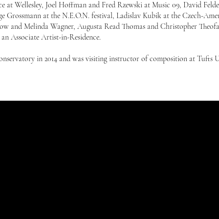
 at Wellesley, Joel Hoffman and Fred Rzewski at Music 09, David Felder
ge Grossmann at the N.E.O.N. festival, Ladislav Kubik at the Czech-Ame
fellow and Melinda Wagner, Augusta Read Thomas and Christopher Theofa
an Associate Artist-in-Residence.
onservatory in 2014 and was visiting instructor of composition at Tufts U