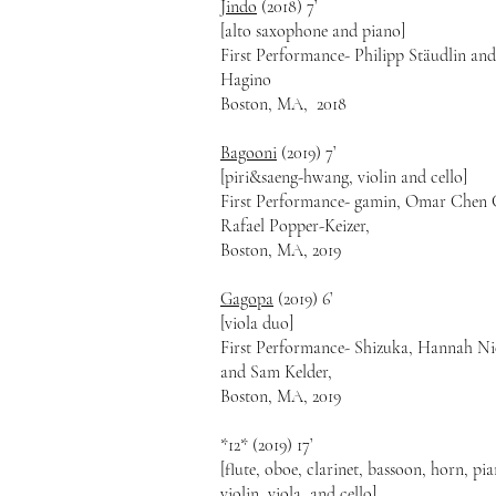
Jindo
(2018) 7’
[alto saxophone and piano]
First Performance- Philipp Stäudlin an
Hagino
Boston, MA, 2018
Bagooni
(2019) 7’
[piri&saeng-hwang, violin and cello]
First Performance- gamin, Omar Chen 
Rafael Popper-Keizer,
Boston, MA, 2019
Gagopa
(2019) 6’
[viola duo]
First Performance- Shizuka, Hannah Ni
and Sam Kelder,
Boston, MA, 2019
*12* (2019) 17’
[flute, oboe, clarinet, bassoon, horn, pi
violin, viola, and cello]