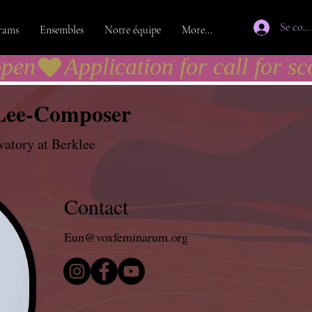
Se con
rams
Ensembles
Notre équipe
More...
open
Lee-Composer
atory at Berklee
Contact
Eun@voxfeminarum.org