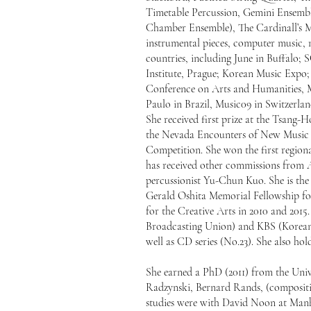
Timetable Percussion, Gemini Ensem
Chamber Ensemble), The Cardinall’s 
instrumental pieces, computer music, m
countries, including June in Buffalo;
Institute, Prague; Korean Music Expo
Conference on Arts and Humanities, 
Paulo in Brazil, Music09 in Switzerlan
She received first prize at the Tsang
the Nevada Encounters of New Music (
Competition. She won the first regio
has received other commissions from A
percussionist Yu-Chun Kuo. She is the
Gerald Oshita Memorial Fellowship for
for the Creative Arts in 2010 and 201
Broadcasting Union) and KBS (Korean B
well as CD series (No.23). She also h
She earned a PhD (2011) from the Univ
Radzynski, Bernard Rands, (composit
studies were with David Noon at Manh