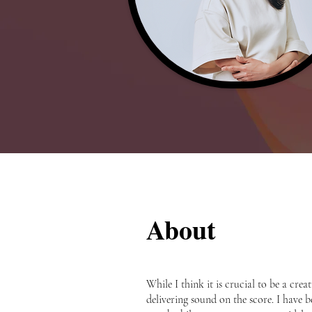
About
While I think it is crucial to be a cr
delivering sound on the score. I have be