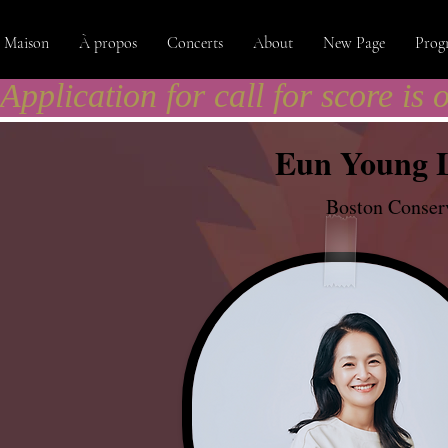
Maison
À propos
Concerts
About
New Page
Prog
Application for call for score is 
Eun Young 
Boston Conserv