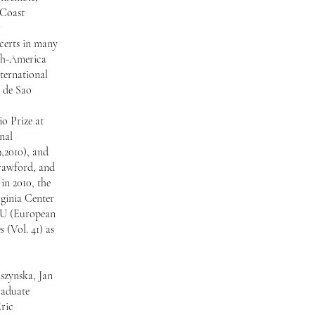
 Coast
r
ncerts in many
ech-America
ternational
 de Sao
o Prize at
nal
,2010), and
Crawford, and
in 2010, the
rginia Center
EBU (European
 (Vol. 41) as
szynska, Jan
raduate
ric