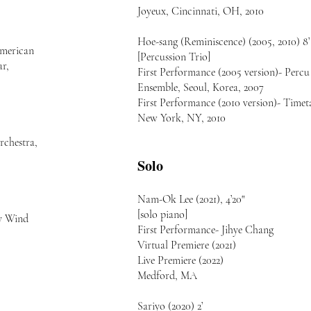
Joyeux, Cincinnati, OH, 2010
Hoe-sang (Reminiscence) (2005, 2010) 8’
merican
[Percussion Trio]
ar,
First Performance (2005 version)- Percu
Ensemble, Seoul, Korea, 2007
First Performance (2010 version)- Timet
New York, NY, 2010
rchestra,
Solo
Nam-Ok Lee (2021), 4’20"
[solo piano]
ry Wind
First Performance- Jihye Chang
Virtual Premiere (2021)
Live Premiere (2022)
Medford, MA
Sariyo (2020) 2’