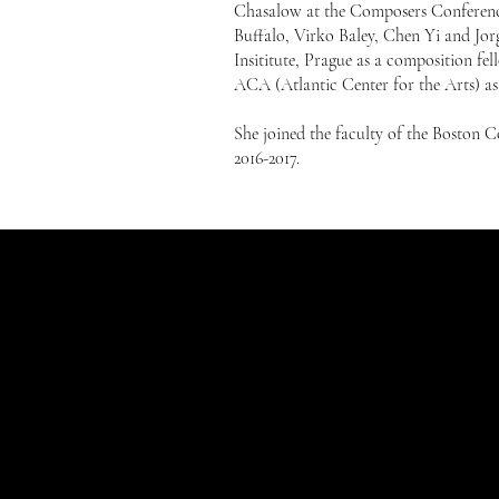
Chasalow at the Composers Conference
Buffalo, Virko Baley, Chen Yi and Jor
Insititute, Prague as a composition 
ACA (Atlantic Center for the Arts) as 
She joined the faculty of the Boston C
2016-2017.