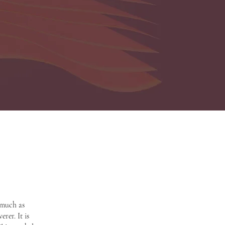
 much as
rer. It is