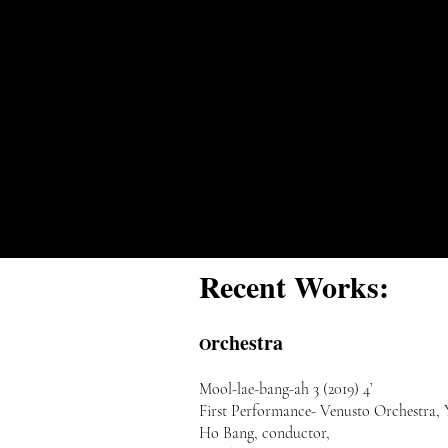
Recent Works:
rchestra
O
Mool-lae-bang-ah 3 (2019) 4’
First Performance- Venusto Orchestra,
Ho Bang, conductor,