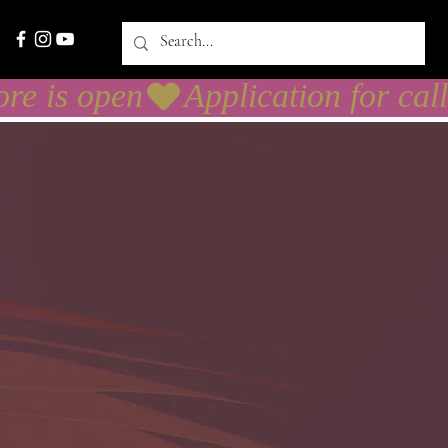
necter