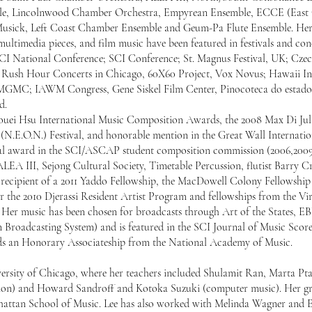
ble, Lincolnwood Chamber Orchestra, Empyrean Ensemble, ECCE (East
Musick, Left Coast Chamber Ensemble and Geum-Pa Flute Ensemble. He
ultimedia pieces, and film music have been featured in festivals and co
 SCI National Conference; SCI Conference; St. Magnus Festival, UK; Cz
; Rush Hour Concerts in Chicago, 60X60 Project, Vox Novus; Hawaii In
MGMC; IAWM Congress, Gene Siskel Film Center, Pinocoteca do estado
d.
-Houei Hsu International Music Composition Awards, the 2008 Max Di Juli
N.E.O.N.) Festival, and honorable mention in the Great Wall Internatio
nal award in the SCI/ASCAP student composition commission (2006,2009
LEA III, Sejong Cultural Society, Timetable Percussion, flutist Barry 
 recipient of a 2011 Yaddo Fellowship, the MacDowell Colony Fellowship 
 the 2010 Djerassi Resident Artist Program and fellowships from the Vi
5. Her music has been chosen for broadcasts through Art of the States, 
roadcasting System) and is featured in the SCI Journal of Music Scores
olds an Honorary Associateship from the National Academy of Music.
ersity of Chicago, where her teachers included Shulamit Ran, Marta Pta
ion) and Howard Sandroff and Kotoka Suzuki (computer music). Her g
attan School of Music. Lee has also worked with Melinda Wagner and E