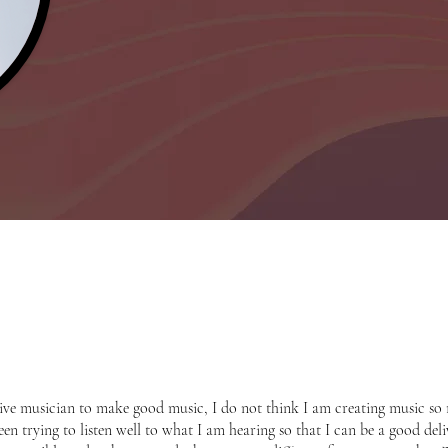
eative musician to make good music, I do not think I am creating music so
en trying to listen well to what I am hearing so that I can be a good delive