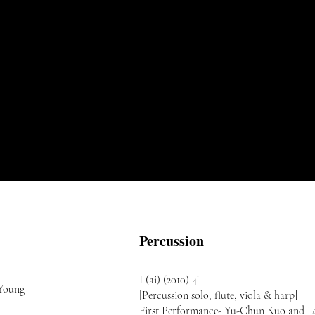
Percussion
I (ai) (2010) 4’
 Young
[Percussion solo, flute, viola & harp]
First Performance- Yu-Chun Kuo and L