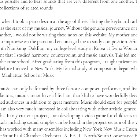
s possible and to hear sounds that are very different from one another. 
ollections of related sounds.
d when I took a piano lesson at the age of three. Hitting the keyboard rat
s the start of my musical journey. Without the genuine perseverance of 
ther, I would not be writing these notes on this website. My mother an
d to improvise on the piano and encouraged me to study composition. Aft
with Namkung DukEun, my college-level study in Korea at Ewha Woman’
t that I studied harmony, counterpoint, and music analysis. This led me
the same school. After graduating from this program, I taught private s
rea before I moved to New York. My formal study of composition began wh
at Manhattan School of Music.
t music can only be formed by three factors: composer, performer, and list
 factors, music cannot have a life. I am thankful to have wonderfully dev
d audiences in addition to great mentors. Music should exist for people! 
 am also very much interested in collaborating with other artistic genres:
edia. In my current project, I am developing a video game for children’s m
ails including sound samples can be found in the project section of this 
, has worked with many ensembles including New York New Music Ensem
The Saint Paul Chamber Orchestra, ALEA III, North/South Consonance 