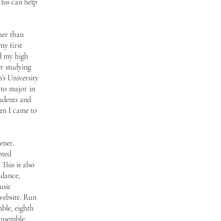
This can help
her than
my first
d my high
er studying
s University
 to major in
tudents and
en I came to
ener.
oted
This is also
 dance,
usic
website. Run
ble, eighth
Ensemble,