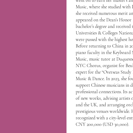
went on to earn her master’s a
Music, where she studied with 
she received numerous merit an
appeared on the Dean’s Honor 
bachelor’s degree and receiv
Universities & Colleges Nation
were passed with the highest ho
Before returning to China in 20
piano faculty in the Keyboard 
Music, music tutor at Duquesne U
NYC Chorus, organist for Beul
expert for the “Overseas Stud
Music & Dance. In 2023, she f
support Chinese musicians in d
professional connections. Its ac
of new works, advising artists 
and the UK, and arranging orch
prestigious venues worldwide. 
recognized with a city-level en
CNY 200,000 (USD 30,000).