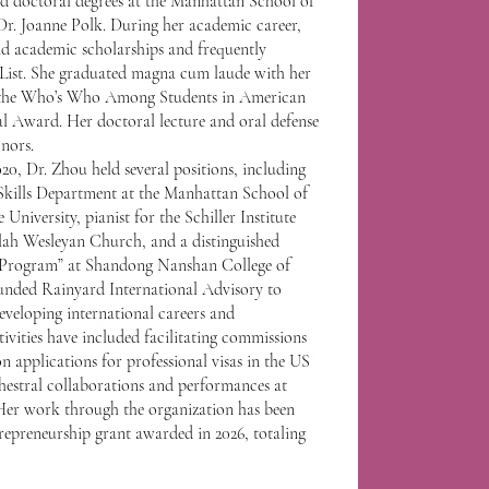
nd doctoral degrees at the Manhattan School of
Dr. Joanne Polk. During her academic career,
d academic scholarships and frequently
List. She graduated magna cum laude with her
ed the Who’s Who Among Students in American
al Award. Her doctoral lecture and oral defense
nors.
20, Dr. Zhou held several positions, including
Skills Department at the Manhattan School of
niversity, pianist for the Schiller Institute
ah Wesleyan Church, and a distinguished
y Program” at Shandong Nanshan College of
ounded Rainyard International Advisory to
eveloping international careers and
tivities have included facilitating commissions
on applications for professional visas in the US
estral collaborations and performances at
Her work through the organization has been
trepreneurship grant awarded in 2026, totaling