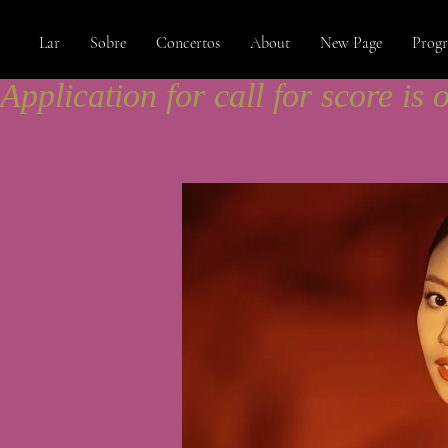
Lar
Sobre
Concertos
About
New Page
Prog
Application for call for score is 