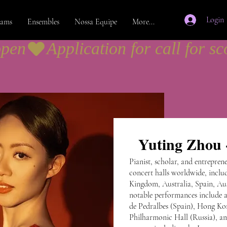
Login
rams
Ensembles
Nossa Equipe
More...
open
Yuting Zhou -
Pianist, scholar, and entrepre
concert halls worldwide, includ
Kingdom, Australia, Spain, Aus
notable performances include 
de Pedralbes (Spain), Hong Ko
Philharmonic Hall (Russia), a