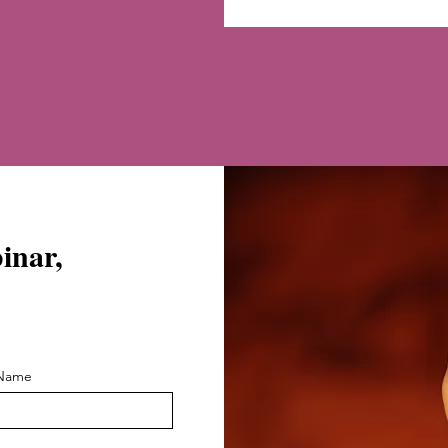
binar,
 Name