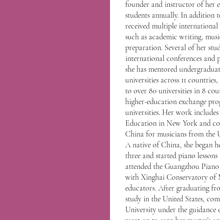
founder and instructor of her 
students annually. In addition
received multiple internationa
such as academic writing, music
preparation. Several of her stud
international conferences and p
she has mentored undergraduat
universities across 11 countries
to over 80 universities in 8 co
higher-education exchange pr
universities. Her work includes
Education in New York and coo
China for musicians from the 
A native of China, she began h
three and started piano lessons
attended the Guangzhou Piano 
with Xinghai Conservatory of 
educators. After graduating fr
study in the United States, com
University under the guidance