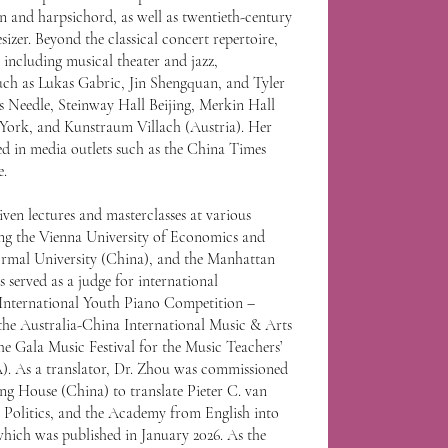
n and harpsichord, as well as twentieth-century
sizer. Beyond the classical concert repertoire,
 including musical theater and jazz,
uch as Lukas Gabric, Jin Shengquan, and Tyler
's Needle, Steinway Hall Beijing, Merkin Hall
ork, and Kunstraum Villach (Austria). Her
d in media outlets such as the China Times
e.
ven lectures and masterclasses at various
ing the Vienna University of Economics and
ormal University (China), and the Manhattan
 served as a judge for international
t International Youth Piano Competition –
the Australia-China International Music & Arts
he Gala Music Festival for the Music Teachers’
). As a translator, Dr. Zhou was commissioned
ing House (China) to translate Pieter C. van
Politics, and the Academy from English into
which was published in January 2026. As the