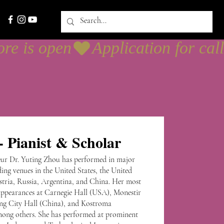
 Pianist & Scholar
neur Dr. Yuting Zhou has performed in major
ing venues in the United States, the United
tria, Russia, Argentina, and China. Her most
appearances at Carnegie Hall (USA), Monestir
ng City Hall (China), and Kostroma
mong others. She has performed at prominent