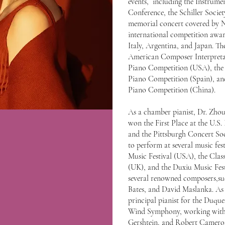
events, including the Instrume
Conference, the Schiller Societ
memorial concert covered by
international competition award
Italy, Argentina, and Japan. The
American Composer Interpretat
Piano Competition (USA), the 
Piano Competition (Spain), an
Piano Competition (China).
As a chamber pianist, Dr. Zho
won the First Place at the U.
and the Pittsburgh Concert Soc
to perform at several music fes
Music Festival (USA), the Class
(UK), and the Duxiu Music Fes
several renowned composers,su
Bates, and David Maslanka. As a
principal pianist for the Duq
Wind Symphony, working with 
Gershtein, and Robert Cameron