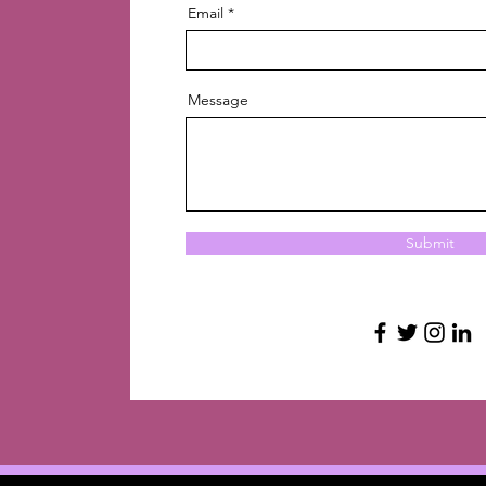
Email
Message
Submit