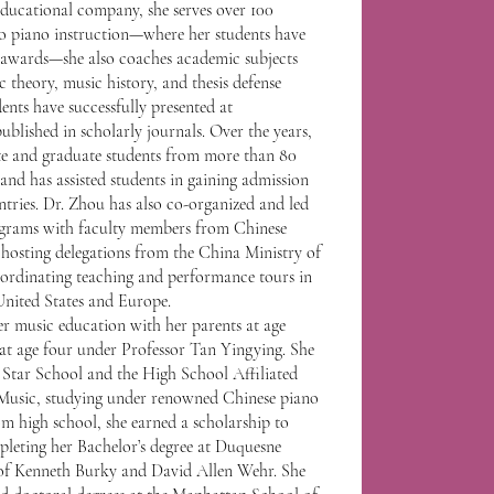
educational company, she serves over 100
 to piano instruction—where her students have
l awards—she also coaches academic subjects
 theory, music history, and thesis defense
ents have successfully presented at
ublished in scholarly journals. Over the years,
e and graduate students from more than 80
, and has assisted students in gaining admission
untries. Dr. Zhou has also co-organized and led
ograms with faculty members from Chinese
 hosting delegations from the China Ministry of
rdinating teaching and performance tours in
United States and Europe.
er music education with her parents at age
 at age four under Professor Tan Yingying. She
Star School and the High School Affiliated
Music, studying under renowned Chinese piano
om high school, she earned a scholarship to
pleting her Bachelor’s degree at Duquesne
 of Kenneth Burky and David Allen Wehr. She