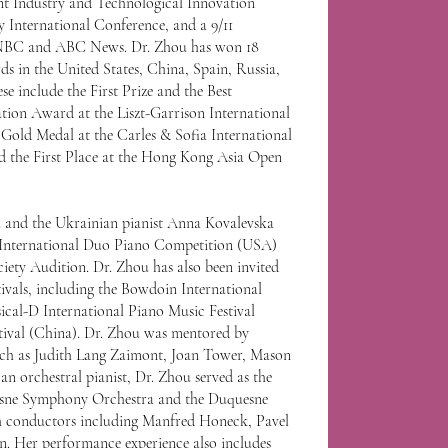
nt Industry and Technological Innovation
y International Conference, and a 9/11
 NBC and ABC News. Dr. Zhou has won 18
s in the United States, China, Spain, Russia,
se include the First Prize and the Best
ion Award at the Liszt-Garrison International
Gold Medal at the Carles & Sofia International
d the First Place at the Hong Kong Asia Open
u and the Ukrainian pianist Anna Kovalevska
S. International Duo Piano Competition (USA)
iety Audition. Dr. Zhou has also been invited
tivals, including the Bowdoin International
ical-D International Piano Music Festival
tival (China). Dr. Zhou was mentored by
ch as Judith Lang Zaimont, Joan Tower, Mason
n orchestral pianist, Dr. Zhou served as the
uesne Symphony Orchestra and the Duquesne
conductors including Manfred Honeck, Pavel
. Her performance experience also includes