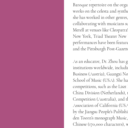
Baroque repertoire on the orga
works on the celesta and synthe
she has worked in other genres,
collaborating with musicians s
Merell at venues like Cleopatra
New York, Triad Theater New Y
performances have been feature
and the Pittsburgh Post-Gazett
As an educator, Dr. Zhou has gi
institutions worldwide, includ
Business (Austria), Guangxi N
School of Music (USA). She has
competitions, such as the Lisz
China Division (Netherlands), 
Competition (Australia), and t
Association of California (USA
by the Jiangsu People’s Publish
den Toorn’s monograph Music, 
Chinese (170,000 characters), 