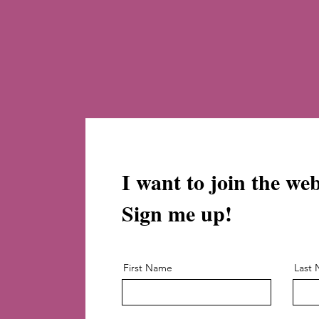
I want to join the we
Sign me up!
First Name
Last