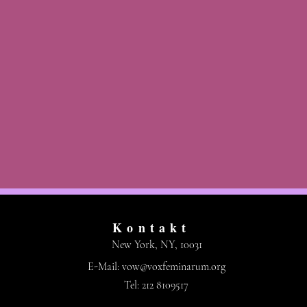
Kontakt
New York, NY, 10031
E-Mail:
vow@voxfeminarum.org
Tel: 212 8109517