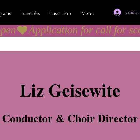
Anmel
grams
Ensembles
Unser Team
More...
open
Liz Geisewite
Conductor & Choir Director