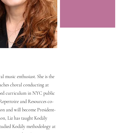
al music enthusiast. She is the
aches choral conducting at
oped curriculum in NYC public
 Repertoire and Resources co-
ion and will become President-
ion, Liz has taught Kodály
studied Kodály methodology at