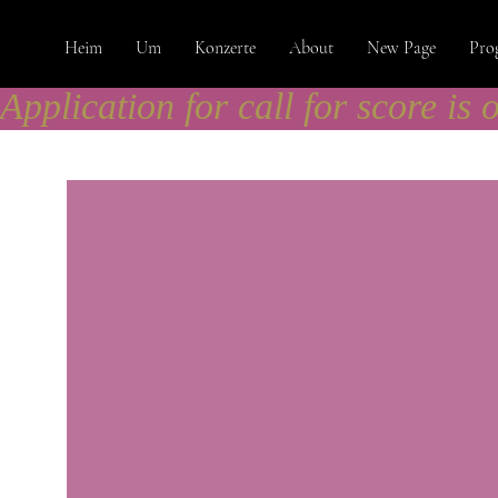
Heim
Um
Konzerte
About
New Page
Pro
Application for call for score is 