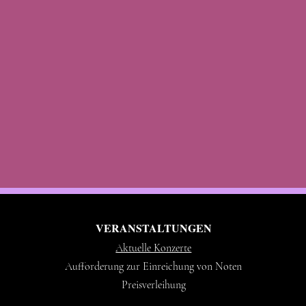
VERANSTALTUNGEN
Aktuelle Konzerte
Aufforderung zur Einreichung von Noten
Preisverleihung