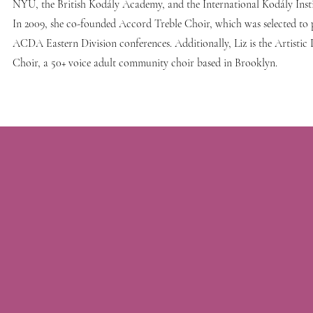
NYU, the British Kodály Academy, and the International Kodály Inst
In 2009, she co-founded Accord Treble Choir, which was selected to 
ACDA Eastern Division conferences. Additionally, Liz is the Artistic
Choir, a 50+ voice adult community choir based in Brooklyn.