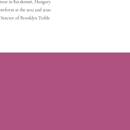
itute in Kecskemét, Hungary.
perform at the 2012 and 2020
 Director of Brooklyn Treble