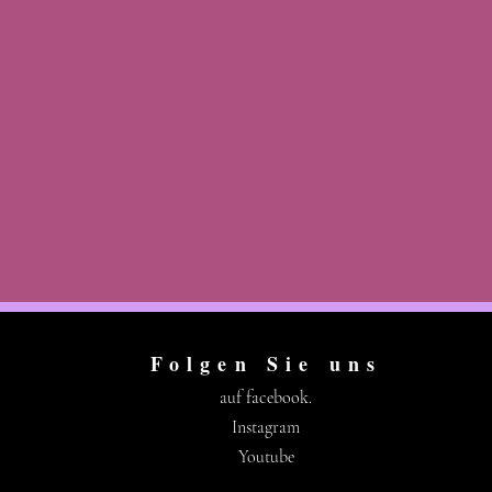
Folgen Sie uns
auf facebook.
Instagram
Youtube