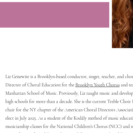
Liz Geisewite is a Brooklyn-based conductor, singer, teacher, and chor
Director of Choral Education for the
Brooklyn Youth Chorus
and te
Manhattan School of Music. Previously, Liz taught music and devel
high schools for more than a decade. She is the current Treble Choir
chair for the NY chapter of the American Choral Directors Associat
elect in July 2025. As a student of the Kodály method of music educat
musicianship classes for the National Children’s Chorus (NCC) and 